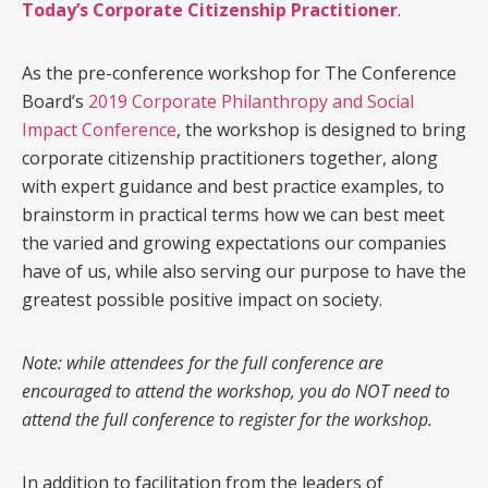
Today’s Corporate Citizenship Practitioner
.
As the pre-conference workshop for The Conference
Board’s
2019 Corporate Philanthropy and Social
Impact Conference
, the workshop is designed to bring
corporate citizenship practitioners together, along
with expert guidance and best practice examples, to
brainstorm in practical terms how we can best meet
the varied and growing expectations our companies
have of us, while also serving our purpose to have the
greatest possible positive impact on society.
Note: while attendees for the full conference are
encouraged to attend the workshop, you do NOT need to
attend the full conference to register for the workshop.
In addition to facilitation from the leaders of