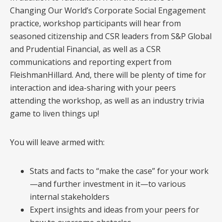
Changing Our World’s Corporate Social Engagement
practice, workshop participants will hear from
seasoned citizenship and CSR leaders from S&P Global
and Prudential Financial, as well as a CSR
communications and reporting expert from
FleishmanHillard. And, there will be plenty of time for
interaction and idea-sharing with your peers
attending the workshop, as well as an industry trivia
game to liven things up!
You will leave armed with:
Stats and facts to “make the case” for your work
—and further investment in it—to various
internal stakeholders
Expert insights and ideas from your peers for