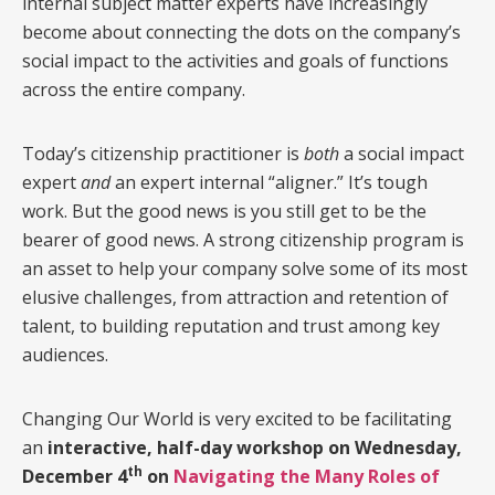
internal subject matter experts have increasingly
become about connecting the dots on the company’s
social impact to the activities and goals of functions
across the entire company.
Today’s citizenship practitioner is
both
a social impact
expert
and
an expert internal “aligner.” It’s tough
work. But the good news is you still get to be the
bearer of good news. A strong citizenship program is
an asset to help your company solve some of its most
elusive challenges, from attraction and retention of
talent, to building reputation and trust among key
audiences.
Changing Our World is very excited to be facilitating
an
interactive, half-day workshop on Wednesday,
th
December 4
on
Navigating
the Many Roles of