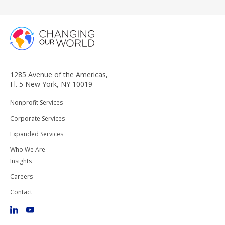
1285 Avenue of the Americas,
Fl. 5 New York, NY 10019
Nonprofit Services
Corporate Services
Expanded Services
Who We Are
Insights
Careers
Contact