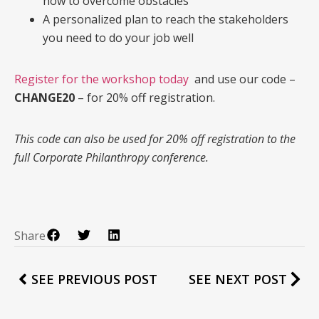
how to overcome obstacles
A personalized plan to reach the stakeholders
you need to do your job well
Register for the workshop today
and use our code –
CHANGE20
– for 20% off registration.
This code can also be used for 20% off registration to the
full Corporate Philanthropy conference.
Share
SEE PREVIOUS POST
SEE NEXT POST