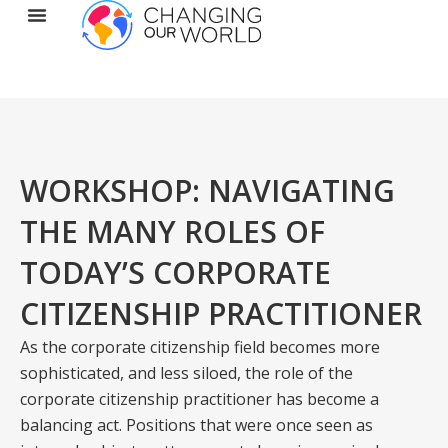
WORKSHOP: NAVIGATING
THE MANY ROLES OF
TODAY’S CORPORATE
CITIZENSHIP PRACTITIONER
As the corporate citizenship field becomes more
sophisticated, and less siloed, the role of the
corporate citizenship practitioner has become a
balancing act. Positions that were once seen as