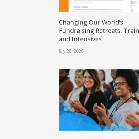
Changing Our World’s
Fundraising Retreats, Trai
and Intensives
July 28, 2026