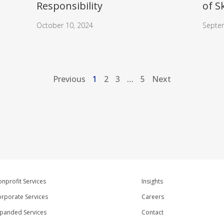
Responsibility
of S
October 10, 2024
Septe
Previous
1
2
3
…
5
Next
nprofit Services
Insights
rporate Services
Careers
panded Services
Contact