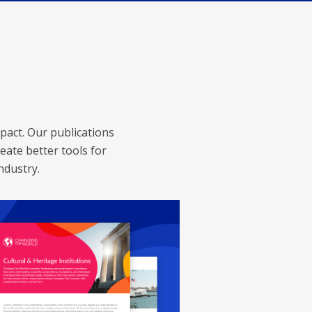
pact. Our publications
eate better tools for
ndustry.