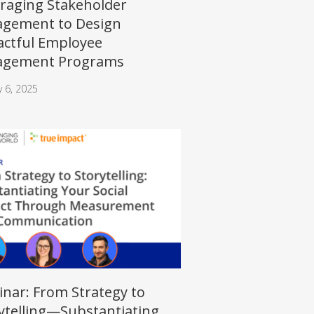
raging Stakeholder
gement to Design
ctful Employee
agement Programs
y 6, 2025
nar: From Strategy to
ytelling—Substantiating