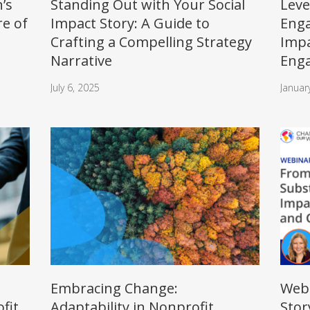
’s
Standing Out with Your Social
Leve
re of
Impact Story: A Guide to
Enga
Crafting a Compelling Strategy
Impa
Narrative
Eng
July 6, 2025
Januar
Embracing Change:
Webi
fit
Adaptability in Nonprofit
Stor