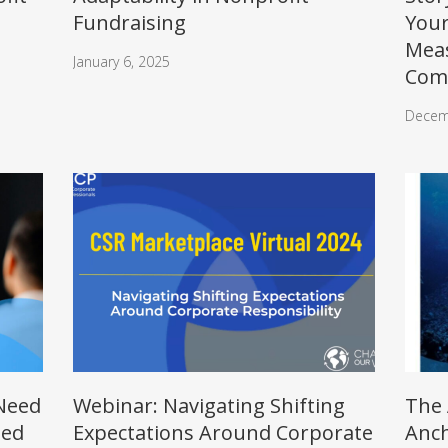
Fundraising
Your
Mea
January 6, 2025
Com
Decem
 Need
Webinar: Navigating Shifting
The 
ted
Expectations Around Corporate
Anch