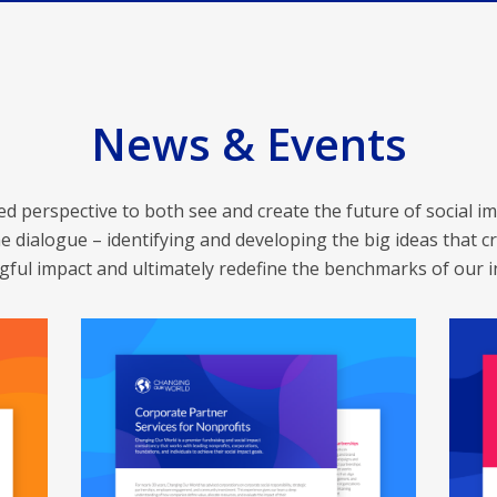
News & Events
 perspective to both see and create the future of social im
e dialogue – identifying and developing the big ideas that cr
ful impact and ultimately redefine the benchmarks of our i