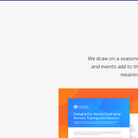
We draw on a seasoned
and events add to th
meaning