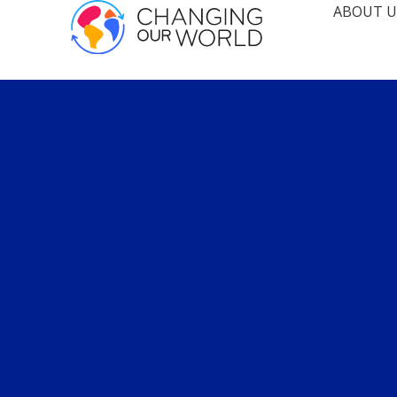
ABOUT U