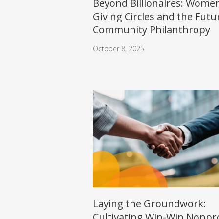
Beyond Billionaires: Women
Giving Circles and the Futu
Community Philanthropy
October 8, 2025
Laying the Groundwork:
Cultivating Win-Win Nonpro