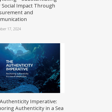
 Social Impact Through
surement and
munication
ber 17, 2024
Authenticity Imperative:
oring Authenticity in a Sea