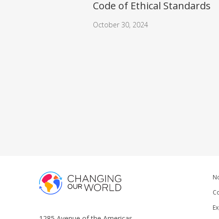
Code of Ethical Standards
October 30, 2024
No
Co
Ex
1285 Avenue of the Americas,