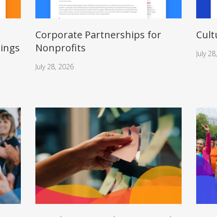
Corporate Partnerships for
Cult
nings
Nonprofits
July 28
July 28, 2026