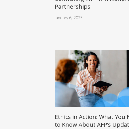
Partnerships
January 6, 2025
Ethics in Action: What You
to Know About AFP’s Upda