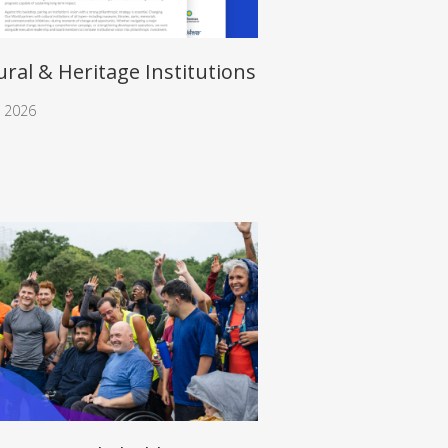
ural & Heritage Institutions
, 2026