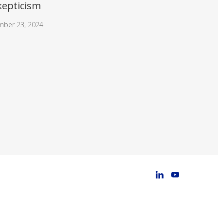
kepticism
mber 23, 2024