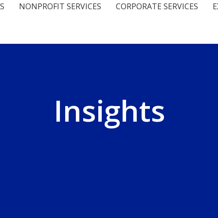
S
NONPROFIT SERVICES
CORPORATE SERVICES
E
Insights