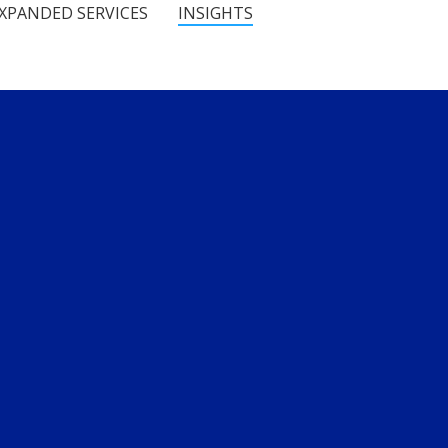
XPANDED SERVICES
INSIGHTS