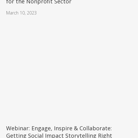
for the Nonprofit Sector
March 10, 2023
Webinar: Engage, Inspire & Collaborate:
Getting Social Impact Storytelling Right