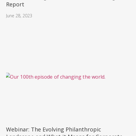
Report
June 28, 2023
Webinar: The Evolving Philanthropic