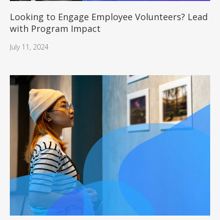
Looking to Engage Employee Volunteers? Lead
with Program Impact
July 11, 2024