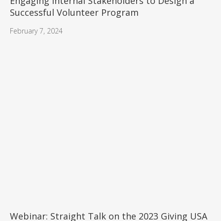
Engaging Internal Stakeholders to Design a
Successful Volunteer Program
February 7, 2024
Webinar: Straight Talk on the 2023 Giving USA