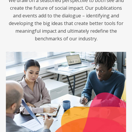
We draw on a seasoned perspective to both see and
create the future of social impact. Our publications
and events add to the dialogue – identifying and
developing the big ideas that create better tools for
meaningful impact and ultimately redefine the
benchmarks of our industry.