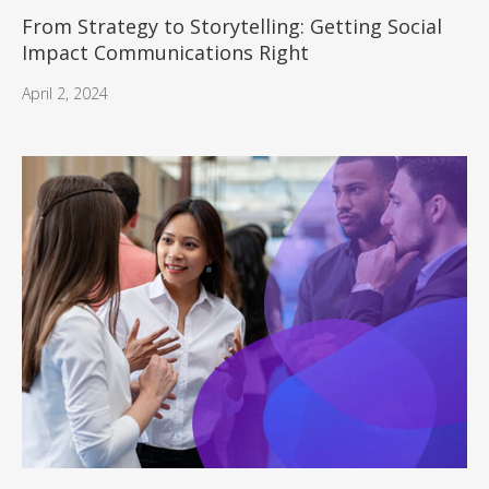
From Strategy to Storytelling: Getting Social
Impact Communications Right
April 2, 2024