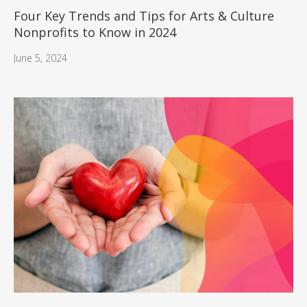
Four Key Trends and Tips for Arts & Culture
Nonprofits to Know in 2024
June 5, 2024