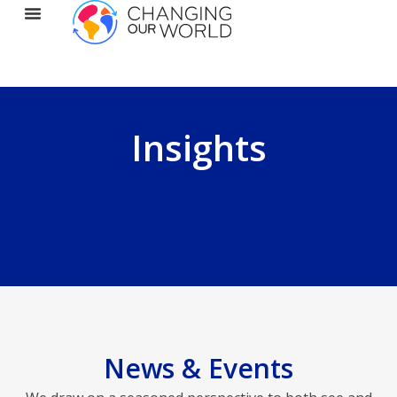
Insights
News & Events