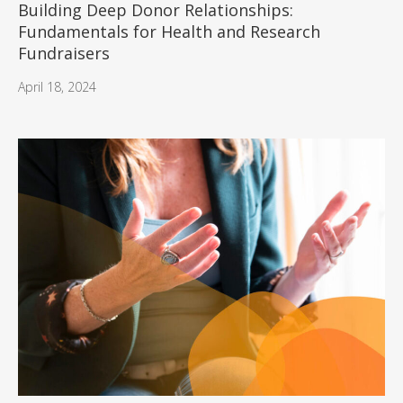
Building Deep Donor Relationships:
Fundamentals for Health and Research
Fundraisers
April 18, 2024