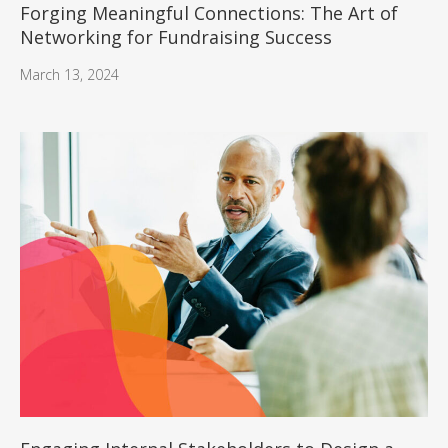
Forging Meaningful Connections: The Art of
Networking for Fundraising Success
March 13, 2024