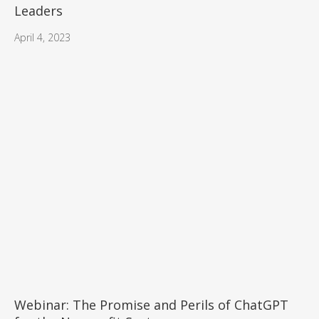
Leaders
April 4, 2023
Webinar: The Promise and Perils of ChatGPT