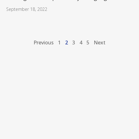
September 18, 2022
Previous
1
2
3
4
5
Next