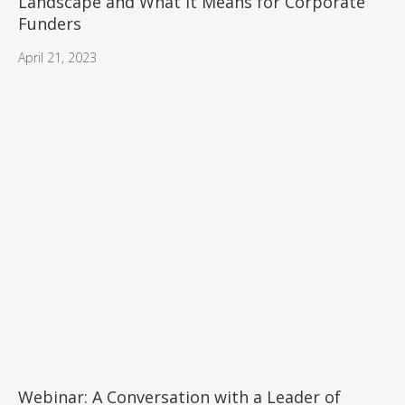
Landscape and What it Means for Corporate
Funders
April 21, 2023
Webinar: A Conversation with a Leader of