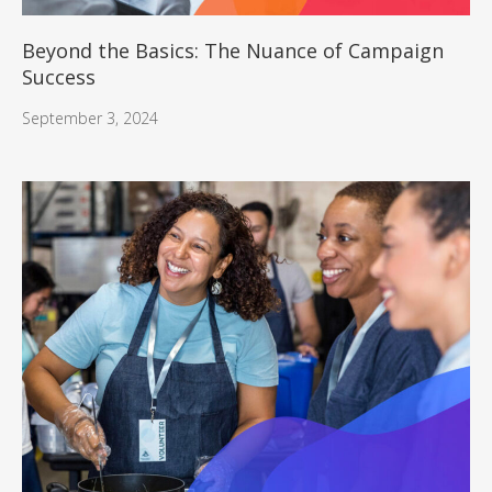
Beyond the Basics: The Nuance of Campaign
Success
September 3, 2024