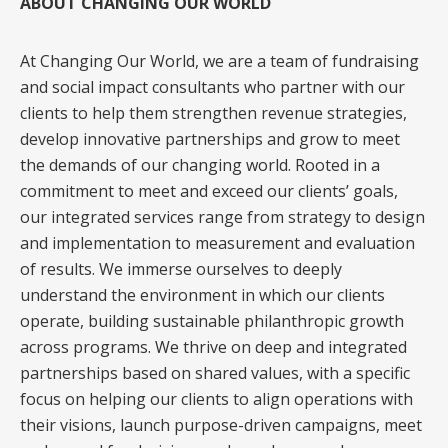
ABOUT CHANGING OUR WORLD
At Changing Our World, we are a team of fundraising
and social impact consultants who partner with our
clients to help them strengthen revenue strategies,
develop innovative partnerships and grow to meet
the demands of our changing world. Rooted in a
commitment to meet and exceed our clients’ goals,
our integrated services range from strategy to design
and implementation to measurement and evaluation
of results. We immerse ourselves to deeply
understand the environment in which our clients
operate, building sustainable philanthropic growth
across programs. We thrive on deep and integrated
partnerships based on shared values, with a specific
focus on helping our clients to align operations with
their visions, launch purpose-driven campaigns, meet