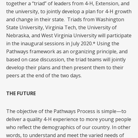
together a “triad” of leaders from 4-H, Extension, and
the university, to jointly develop a plan for 4-H growth
and change in their state. Triads from Washington
State University, Virginia Tech, the University of
Nebraska, and West Virginia University will participate
in the inaugural sessions in July 2020.* Using the
Pathways framework as an organizing principle, and
based on case discussion, the triad teams will jointly
develop their plans and then present them to their
peers at the end of the two days.
THE FUTURE
The objective of the Pathways Process is simple—to
deliver a quality 4-H experience to more young people
who reflect the demographics of our country. In other
words, to understand and meet the varied needs of