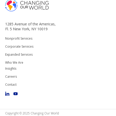
1285 Avenue of the Americas,
Fl. 5 New York, NY 10019
Nonprofit Services
Corporate Services
Expanded Services
Who We Are
Insights
Careers
Contact
Copyright © 2025 Changing Our World