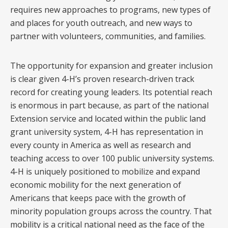
requires new approaches to programs, new types of
and places for youth outreach, and new ways to
partner with volunteers, communities, and families.
The opportunity for expansion and greater inclusion
is clear given 4-H’s proven research-driven track
record for creating young leaders. Its potential reach
is enormous in part because, as part of the national
Extension service and located within the public land
grant university system, 4-H has representation in
every county in America as well as research and
teaching access to over 100 public university systems.
4-H is uniquely positioned to mobilize and expand
economic mobility for the next generation of
Americans that keeps pace with the growth of
minority population groups across the country. That
mobility is a critical national need as the face of the