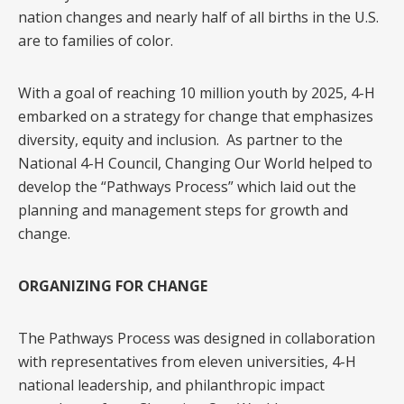
nation changes and nearly half of all births in the U.S.
are to families of color.
With a goal of reaching 10 million youth by 2025, 4-H
embarked on a strategy for change that emphasizes
diversity, equity and inclusion. As partner to the
National 4-H Council, Changing Our World helped to
develop the “Pathways Process” which laid out the
planning and management steps for growth and
change.
ORGANIZING FOR CHANGE
The Pathways Process was designed in collaboration
with representatives from eleven universities, 4-H
national leadership, and philanthropic impact