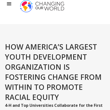
HOW AMERICA’S LARGEST
YOUTH DEVELOPMENT
ORGANIZATION IS
FOSTERING CHANGE FROM
WITHIN TO PROMOTE
RACIAL EQUITY
4-H and Top Universities Collaborate for the First