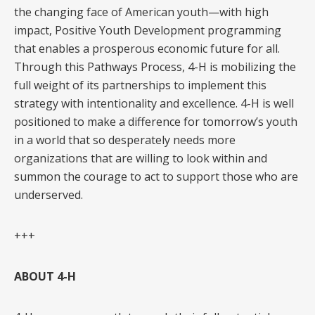
the changing face of American youth—with high
impact, Positive Youth Development programming
that enables a prosperous economic future for all.
Through this Pathways Process, 4-H is mobilizing the
full weight of its partnerships to implement this
strategy with intentionality and excellence. 4-H is well
positioned to make a difference for tomorrow’s youth
in a world that so desperately needs more
organizations that are willing to look within and
summon the courage to act to support those who are
underserved.
+++
ABOUT 4-H