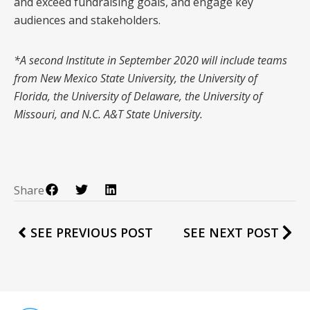
and exceed fundraising goals, and engage key
audiences and stakeholders.
*A second Institute in September 2020 will include teams
from New Mexico State University, the University of
Florida, the University of Delaware, the University of
Missouri, and N.C. A&T State University.
Share
SEE PREVIOUS POST
SEE NEXT POST