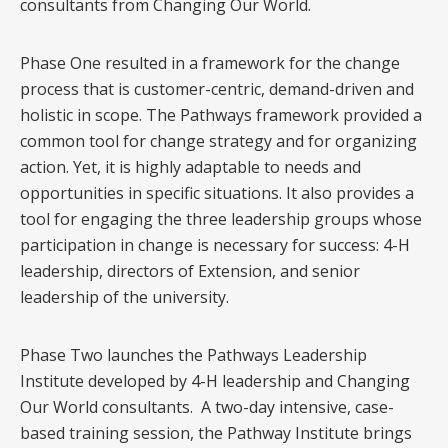
consultants from Changing Our World.
Phase One resulted in a framework for the change
process that is customer-centric, demand-driven and
holistic in scope. The Pathways framework provided a
common tool for change strategy and for organizing
action. Yet, it is highly adaptable to needs and
opportunities in specific situations. It also provides a
tool for engaging the three leadership groups whose
participation in change is necessary for success: 4-H
leadership, directors of Extension, and senior
leadership of the university.
Phase Two launches the Pathways Leadership
Institute developed by 4-H leadership and Changing
Our World consultants. A two-day intensive, case-
based training session, the Pathway Institute brings