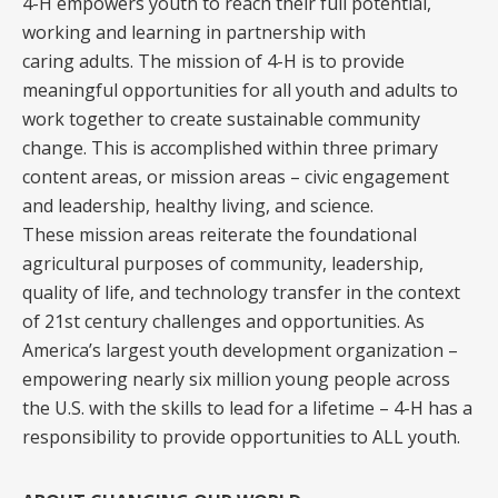
4-H empowers youth to reach their full potential,
working and learning in partnership with
caring adults. The mission of 4-H is to provide
meaningful opportunities for all youth and adults to
work together to create sustainable community
change. This is accomplished within three primary
content areas, or mission areas – civic engagement
and leadership, healthy living, and science.
These mission areas reiterate the foundational
agricultural purposes of community, leadership,
quality of life, and technology transfer in the context
of 21st century challenges and opportunities. As
America’s largest youth development organization –
empowering nearly six million young people across
the U.S. with the skills to lead for a lifetime – 4-H has a
responsibility to provide opportunities to ALL youth.