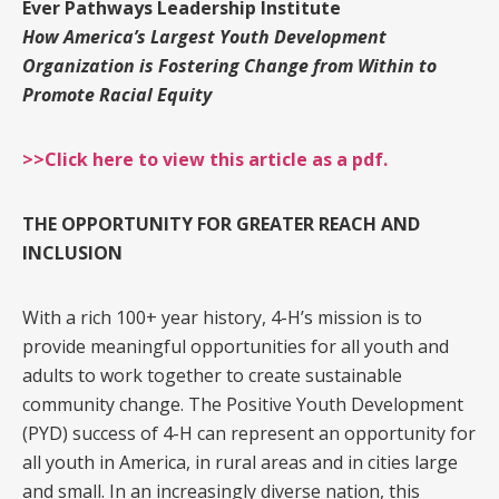
Ever Pathways Leadership Institute
How America’s Largest Youth Development
Organization is Fostering Change from Within to
Promote Racial Equity
>>Click here to view this article as a pdf.
THE OPPORTUNITY FOR GREATER REACH AND
INCLUSION
With a rich 100+ year history, 4-H’s mission is to
provide meaningful opportunities for all youth and
adults to work together to create sustainable
community change. The Positive Youth Development
(PYD) success of 4-H can represent an opportunity for
all youth in America, in rural areas and in cities large
and small. In an increasingly diverse nation, this