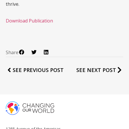
thrive.
Download Publication
Share
SEE PREVIOUS POST
SEE NEXT POST
1285 Avenue of the Americas,