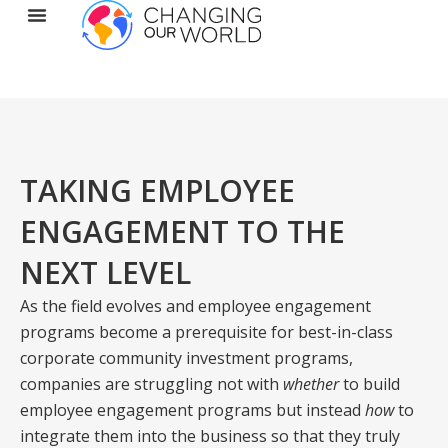
TAKING EMPLOYEE
ENGAGEMENT TO THE
NEXT LEVEL
As the field evolves and employee engagement
programs become a prerequisite for best-in-class
corporate community investment programs,
companies are struggling not with
whether
to build
employee engagement programs but instead
how
to
integrate them into the business so that they truly