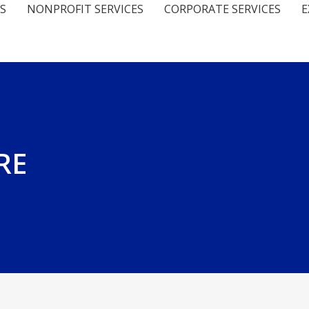
S
NONPROFIT SERVICES
CORPORATE SERVICES
E
FRE