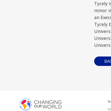
Tycely 
minor i
an Exec
Tycely 
Univers
Univers
Universi
BA
No
Co