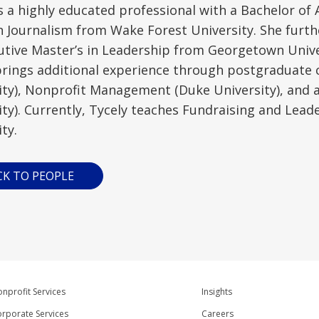
is a highly educated professional with a Bachelor o
n Journalism from Wake Forest University. She furth
utive Master’s in Leadership from Georgetown Univ
brings additional experience through postgraduate c
ity), Nonprofit Management (Duke University), and a
ity). Currently, Tycely teaches Fundraising and Lead
ty.
CK TO PEOPLE
nprofit Services
Insights
rporate Services
Careers