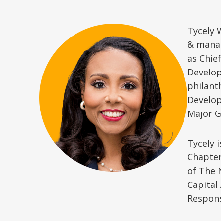
Tycely 
& manag
as Chie
Develop
philant
Develop
Major G
Tycely 
Chapter
of The 
Capital
Respons