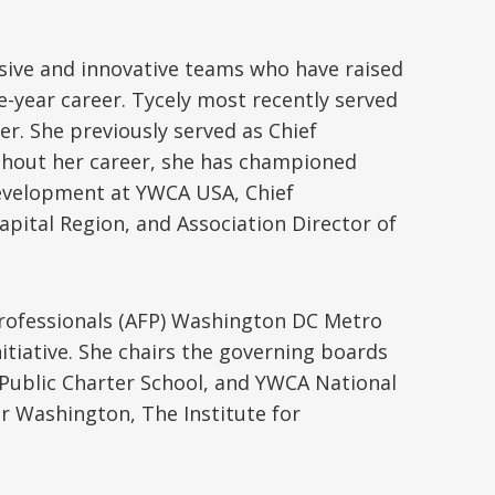
usive and innovative teams who have raised
e-year career. Tycely most recently served
er. She previously served as Chief
ghout her career, she has championed
 Development at YWCA USA, Chief
pital Region, and Association Director of
 Professionals (AFP) Washington DC Metro
itiative. She chairs the governing boards
ublic Charter School, and YWCA National
er Washington, The Institute for