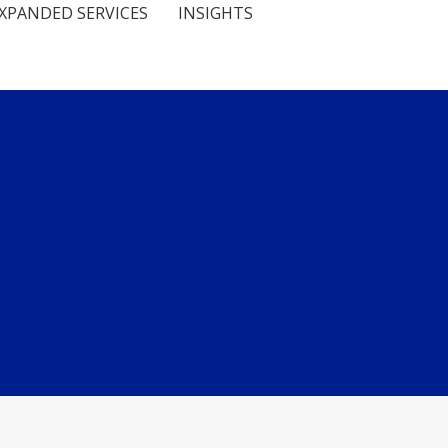
XPANDED SERVICES
INSIGHTS