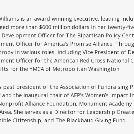
Williams is an award-winning executive, leading incl
ed more than $600 million dollars in her twenty-fiv
f Development Officer for The Bipartisan Policy Cent
ment Officer for America’s Promise Alliance. Throu
hropy in various roles, including Vice President of
ment Officer for the American Red Cross National Ca
ifts for the YMCA of Metropolitan Washington.
is past president of the Association of Fundraising
 and the inaugural chair of AFP’s Women’s Impact In
Nonprofit Alliance Foundation, Monument Academy P
 Area. She serves as a Director for Leadership Great
ible Citizenship, and The Blackbaud Giving Fund.