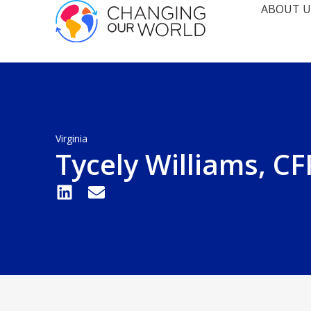
ABOUT U
Virginia
Tycely Williams, C