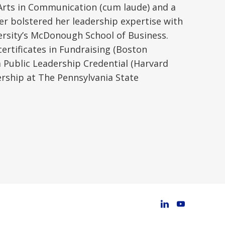
f Arts in Communication (cum laude) and a
er bolstered her leadership expertise with
ersity’s McDonough School of Business.
ertificates in Fundraising (Boston
 Public Leadership Credential (Harvard
ership at The Pennsylvania State