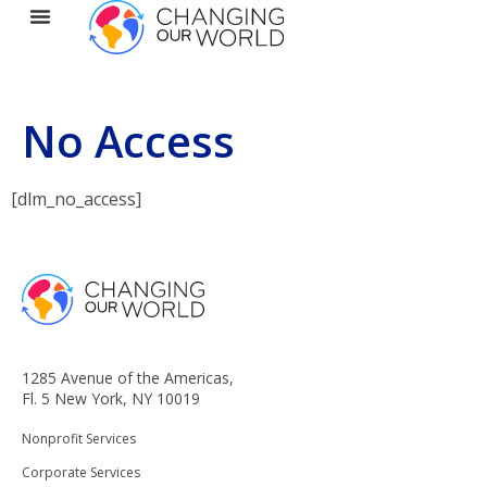
No Access
[dlm_no_access]
1285 Avenue of the Americas,
Fl. 5 New York, NY 10019
Nonprofit Services
Corporate Services