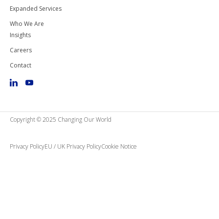
Expanded Services
Who We Are
Insights
Careers
Contact
Copyright © 2025 Changing Our World
Privacy Policy
EU / UK Privacy Policy
Cookie Notice