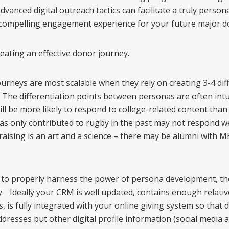
nced digital outreach tactics can facilitate a truly personal
compelling engagement experience for your future major d
eating an effective donor journey.
urneys are most scalable when they rely on creating 3-4 dif
The differentiation points between personas are often intu
ll be more likely to respond to college-related content than
has only contributed to rugby in the past may not respond w
aising is an art and a science – there may be alumni with
 to properly harness the power of persona development, t
 Ideally your CRM is well updated, contains enough relative
is fully integrated with your online giving system so that d
ddresses but other digital profile information (social media 