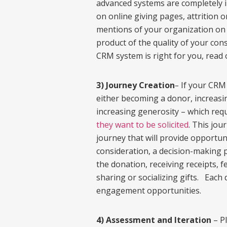
advanced systems are completely i
on online giving pages, attrition o
mentions of your organization on d
product of the quality of your cons
CRM system is right for you, read 
3) Journey Creation
–
If your CRM 
either becoming a donor, increasi
increasing generosity – which req
they want to be solicited
. This jou
journey that will provide opportu
consideration, a decision-making p
the donation, receiving receipts, 
sharing or socializing gifts. Each 
engagement opportunities.
4) Assessment and Iteration
– Pl