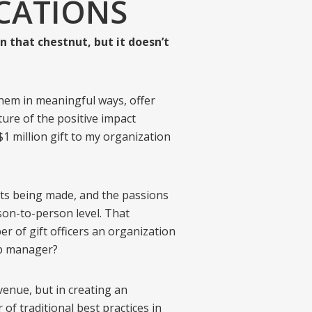
CATIONS
n that chestnut, but it doesn’t
hem in meaningful ways, offer
ture of the positive impact
1 million gift to my organization
ifts being made, and the passions
son-to-person level. That
 of gift officers an organization
ip manager?
enue, but in creating an
of traditional best practices in