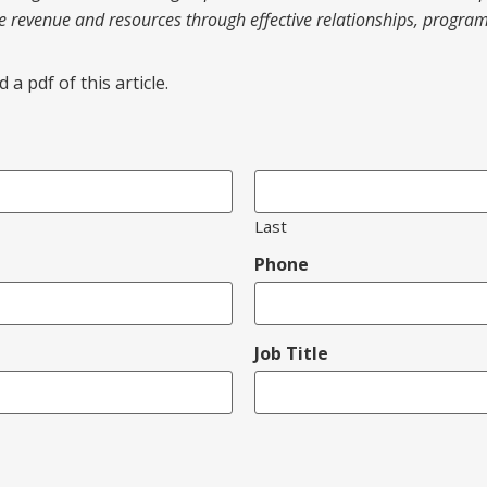
te revenue and resources through effective relationships, progr
a pdf of this article.
Last
Phone
Job Title