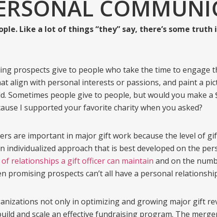
PERSONAL COMMUNI
ple. Like a lot of things “they” say, there’s some truth i
ing prospects give to people who take the time to engage t
at align with personal interests or passions, and paint a pic
orld. Sometimes people give to people, but would you make a $
ecause I supported your favorite charity when you asked?
cers are important in major gift work because the level of g
an individualized approach that is best developed on the per
 of relationships a gift officer can maintain
and on the number
 promising prospects can’t all have a personal relationsh
izations not only in optimizing and growing major gift rev
uild and scale an effective fundraising program. The merger 