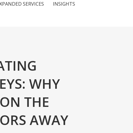
XPANDED SERVICES
INSIGHTS
ATING
EYS: WHY
 ON THE
NORS AWAY