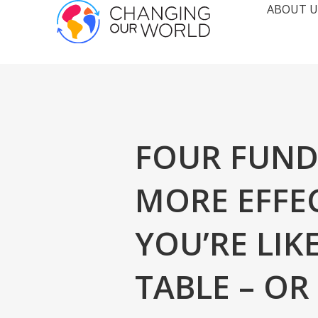
ABOUT U
FOUR FUND
MORE EFFE
YOU’RE LIK
TABLE – O