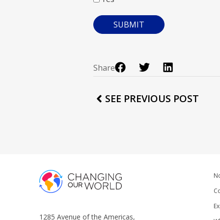
Share
SEE PREVIOUS POST
No
Co
Ex
1285 Avenue of the Americas,