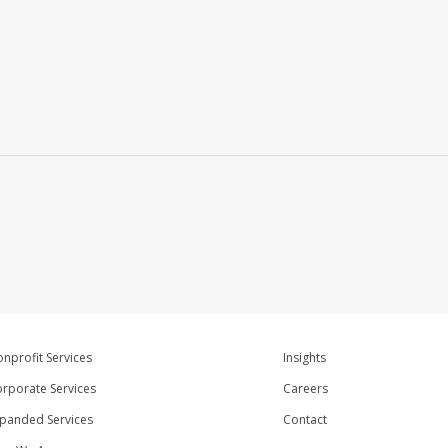
nprofit Services
Insights
rporate Services
Careers
panded Services
Contact