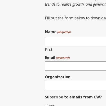
trends to realize growth, and genera
Fill out the form below to download 
Name
(Required)
First
Email
(Required)
Organization
Subscribe to emails from CW?
Yes