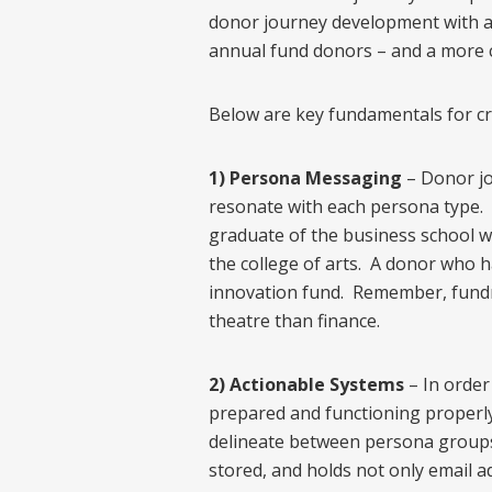
donor journey development with adva
annual fund donors – and a more 
Below are key fundamentals for cr
1) Persona Messaging
– Donor jo
resonate with each persona type. 
graduate of the business school wi
the college of arts. A donor who 
innovation fund. Remember, fundr
theatre than finance.
2) Actionable Systems
– In order
prepared and functioning properly.
delineate between persona groups, 
stored, and holds not only email a