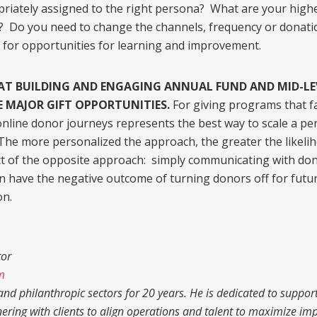
priately assigned to the right persona? What are your hig
 Do you need to change the channels, frequency or donati
 for opportunities for learning and improvement.
HAT BUILDING AND ENGAGING ANNUAL FUND AND MID-LE
E MAJOR GIFT OPPORTUNITIES.
For giving programs that fa
line donor journeys represents the best way to scale a pe
The more personalized the approach, the greater the likelih
ct of the opposite approach: simply communicating with do
n have the negative outcome of turning donors off for futur
on.
tor
m
nd philanthropic sectors for 20 years. He is dedicated to supporti
nering with clients to align operations and talent to maximize imp