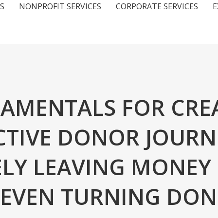
S
NONPROFIT SERVICES
CORPORATE SERVICES
E
AMENTALS FOR CRE
CTIVE DONOR JOURN
ELY LEAVING MONEY
R EVEN TURNING DO