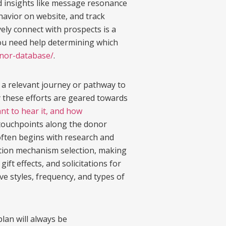
ed insights like message resonance
ehavior on website, and track
ely connect with prospects is a
f you need help determining which
nor-database/
.
 a relevant journey or pathway to
 these efforts are geared towards
t to hear it, and how
e touchpoints along the donor
often begins with research and
nation mechanism selection, making
t effects, and solicitations for
ve styles, frequency, and types of
plan will always be