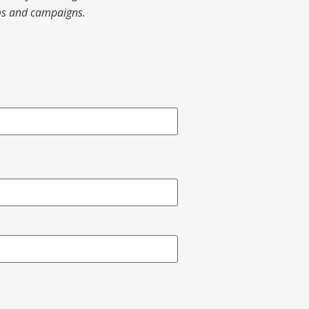
ams and campaigns.