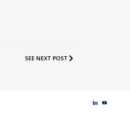
SEE NEXT POST