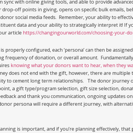
n sync with online giving tools, and able to provide advanc
r drop-off points in giving, opens on specific bulk emails, b
onor social media feeds. Remember, your ability to effectiv
tituent data and your ability to strategically interpret it! I
our article
https://changingourworld.com/choosing-your-do
is properly configured, each ‘persona’ can then be assigned
ng frequency of donation, or overall amount. Fundamentally
uires
knowing what your donors want to hear, when they wan
rney does not end with the gift, however, there are multipl
nity to cement long term relationships. The donor journey 
oint, a gift type/program selection, gift size selection, do
feedback and thank you communication, ongoing updates on gif
donor persona will require a different journey, with alternati
anning is important, and if you’re planning effectively, that 