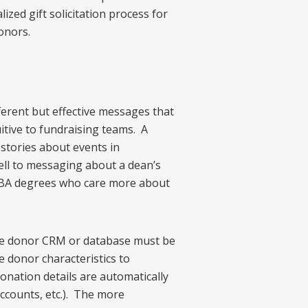
ized gift solicitation process for
onors.
ferent but effective messages that
itive to fundraising teams. A
 stories about events in
ell to messaging about a dean’s
 MBA degrees who care more about
he donor CRM or database must be
 donor characteristics to
onation details are automatically
accounts, etc.). The more