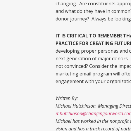
changing. Are constituents appro
and what do they have in common?
donor journey? Always be looking
IT IS CRITICAL TO REMEMBER T
PRACTICE FOR CREATING FUTUR
developing proper personas and on
next generation of major donors. 
not convinced? Consider the impa
marketing email program will ofte
engagement with your organizati
Written By:
Michael Hutchinson, Managing Direc
mhutchinson@changingourworld.co
Michael has worked in the nonprofit a
vision and has a track record of part