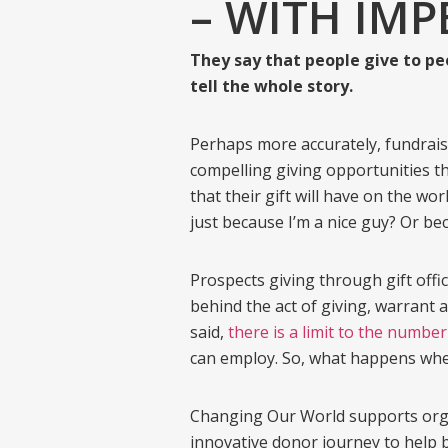
– WITH IM
They say that people give to peo
tell the whole story.
Perhaps more accurately, fundrais
compelling giving opportunities th
that their gift will have on the w
just because I’m a nice guy? Or b
Prospects giving through gift offi
behind the act of giving, warrant 
said,
there is a limit to the number
can employ. So, what happens when
Changing Our World supports organ
innovative donor journey to help b