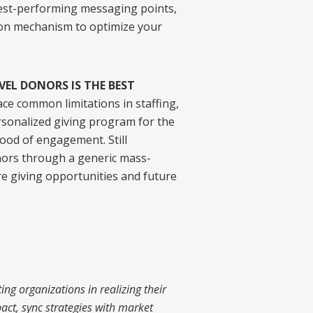
hest-performing messaging points,
on mechanism to optimize your
VEL DONORS IS THE BEST
ce common limitations in staffing,
rsonalized giving program for the
ood of engagement. Still
nors through a generic mass-
e giving opportunities and future
ng organizations in realizing their
act, sync strategies with market