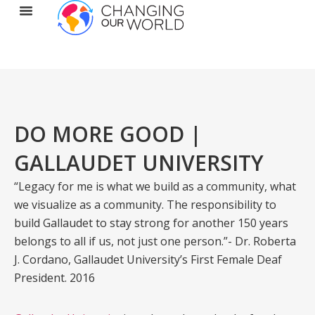
DO MORE GOOD |
GALLAUDET UNIVERSITY
“Legacy for me is what we build as a community, what
we visualize as a community. The responsibility to
build Gallaudet to stay strong for another 150 years
belongs to all if us, not just one person.”- Dr. Roberta
J. Cordano, Gallaudet University’s First Female Deaf
President. 2016