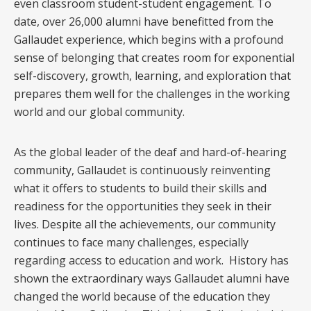
even classroom student-student engagement. To
date, over 26,000 alumni have benefitted from the
Gallaudet experience, which begins with a profound
sense of belonging that creates room for exponential
self-discovery, growth, learning, and exploration that
prepares them well for the challenges in the working
world and our global community.
As the global leader of the deaf and hard-of-hearing
community, Gallaudet is continuously reinventing
what it offers to students to build their skills and
readiness for the opportunities they seek in their
lives. Despite all the achievements, our community
continues to face many challenges, especially
regarding access to education and work. History has
shown the extraordinary ways Gallaudet alumni have
changed the world because of the education they