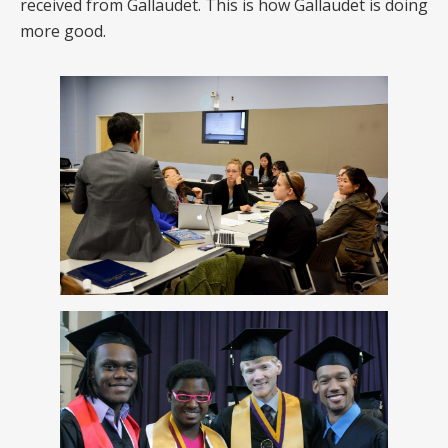
received from Gallaudet. This is how Gallaudet is doing
more good.