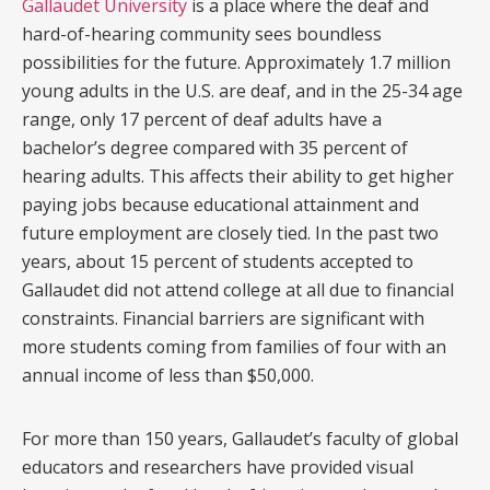
Gallaudet University
is a place where the deaf and
hard-of-hearing community sees boundless
possibilities for the future. Approximately 1.7 million
young adults in the U.S. are deaf, and in the 25-34 age
range, only 17 percent of deaf adults have a
bachelor’s degree compared with 35 percent of
hearing adults. This affects their ability to get higher
paying jobs because educational attainment and
future employment are closely tied. In the past two
years, about 15 percent of students accepted to
Gallaudet did not attend college at all due to financial
constraints. Financial barriers are significant with
more students coming from families of four with an
annual income of less than $50,000.
For more than 150 years, Gallaudet’s faculty of global
educators and researchers have provided visual