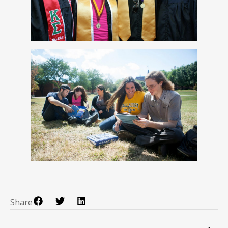
Share