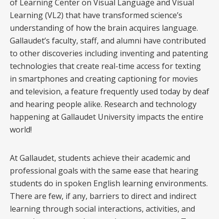
of Learning Center on Visual Language and Visual
Learning (VL2) that have transformed science’s
understanding of how the brain acquires language.
Gallaudet’s faculty, staff, and alumni have contributed
to other discoveries including inventing and patenting
technologies that create real-time access for texting
in smartphones and creating captioning for movies
and television, a feature frequently used today by deaf
and hearing people alike. Research and technology
happening at Gallaudet University impacts the entire
world!
At Gallaudet, students achieve their academic and
professional goals with the same ease that hearing
students do in spoken English learning environments.
There are few, if any, barriers to direct and indirect
learning through social interactions, activities, and