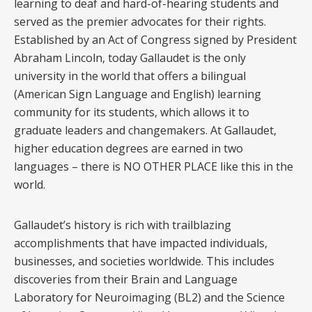
learning to deaf and hard-of-hearing students and
served as the premier advocates for their rights.
Established by an Act of Congress signed by President
Abraham Lincoln, today Gallaudet is the only
university in the world that offers a bilingual
(American Sign Language and English) learning
community for its students, which allows it to
graduate leaders and changemakers. At Gallaudet,
higher education degrees are earned in two
languages – there is NO OTHER PLACE like this in the
world.
Gallaudet’s history is rich with trailblazing
accomplishments that have impacted individuals,
businesses, and societies worldwide. This includes
discoveries from their Brain and Language
Laboratory for Neuroimaging (BL2) and the Science