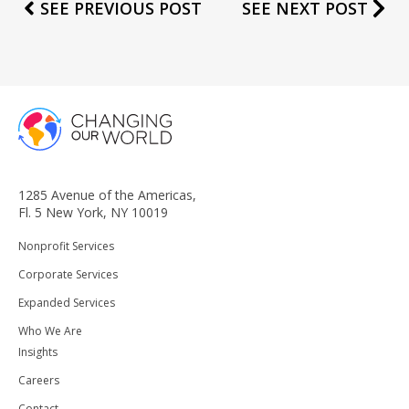
SEE PREVIOUS POST
SEE NEXT POST
1285 Avenue of the Americas,
Fl. 5 New York, NY 10019
Nonprofit Services
Corporate Services
Expanded Services
Who We Are
Insights
Careers
Contact