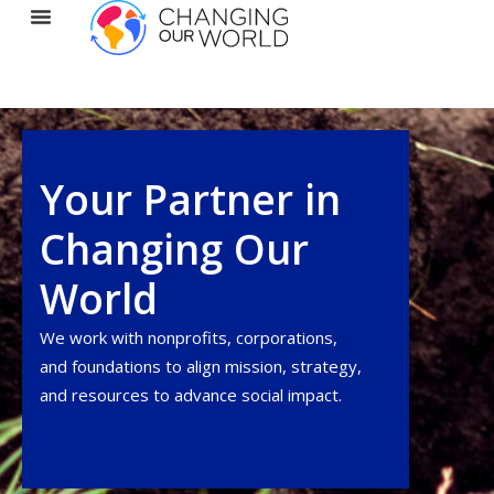
Your Partner in
Changing Our
World
We work with nonprofits, corporations,
and foundations to align
mission
, strategy,
and resources to advance social impact.