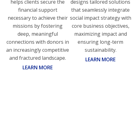
helps clients secure the
designs tailored solutions
financial support
that seamlessly integrate
necessary to achieve their
social impact strategy with
missions by fostering
core business objectives,
deep, meaningful
maximizing impact and
connections with donors in
ensuring long-term
an increasingly competitive
sustainability.
and fractured landscape.
LEARN MORE
LEARN MORE