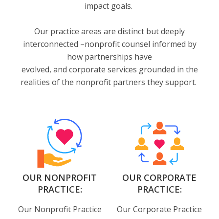
impact goals.
Our practice areas are distinct but deeply
interconnected –nonprofit counsel informed by
how partnerships have
evolved, and corporate services grounded in the
realities of the nonprofit partners they support.
OUR NONPROFIT
OUR CORPORATE
PRACTICE:
PRACTICE:
Our Nonprofit Practice
Our Corporate Practice