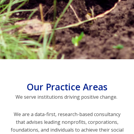
Our Practice Areas
We serve institutions driving positive change.
We are a data-first, research-based consultancy
that advises leading nonprofits, corporations,
foundations, and individuals to achieve their social