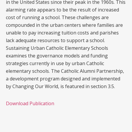
in the United States since their peak in the 1960s. This
alarming rate appears to be the result of increased
cost of running a school. These challenges are
compounded in the urban centers where families are
unable to pay increasing tuition costs and parishes
lack adequate resources to support a school.
Sustaining Urban Catholic Elementary Schools
examines the governance models and funding
strategies currently in use by urban Catholic
elementary schools. The Catholic Alumni Partnership,
a development program designed and implemented
by Changing Our World, is featured in section 3.5.
Download Publication