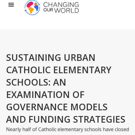
SUSTAINING URBAN
CATHOLIC ELEMENTARY
SCHOOLS: AN
EXAMINATION OF
GOVERNANCE MODELS
AND FUNDING STRATEGIES
Nearly half of Catholic elementary schools have closed