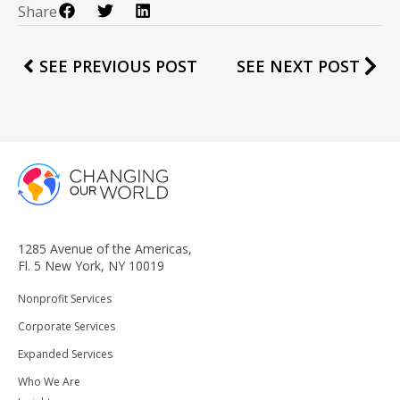
Share
SEE PREVIOUS POST
SEE NEXT POST
1285 Avenue of the Americas,
Fl. 5 New York, NY 10019
Nonprofit Services
Corporate Services
Expanded Services
Who We Are