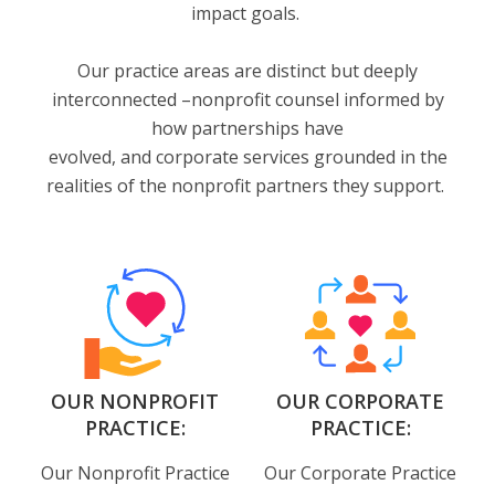
impact goals.
Our practice areas are distinct but deeply
interconnected –nonprofit counsel informed by
how partnerships have
evolved, and corporate services grounded in the
realities of the nonprofit partners they support.
OUR NONPROFIT
OUR CORPORATE
PRACTICE:
PRACTICE:
Our Nonprofit Practice
Our Corporate Practice