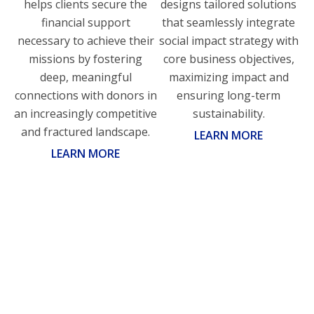
helps clients secure the
designs tailored solutions
financial support
that seamlessly integrate
necessary to achieve their
social impact strategy with
missions by fostering
core business objectives,
deep, meaningful
maximizing impact and
connections with donors in
ensuring long-term
an increasingly competitive
sustainability.
and fractured landscape.
LEARN MORE
LEARN MORE