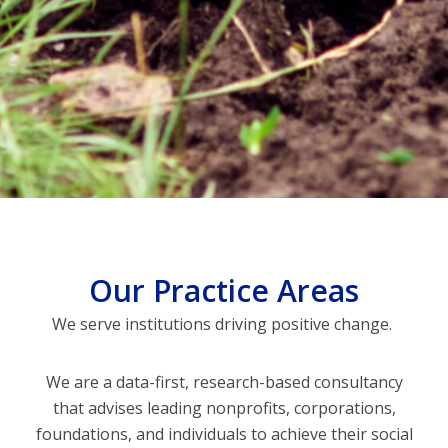
Our Practice Areas
We serve institutions driving positive change.
We are a data-first, research-based consultancy
that advises leading nonprofits, corporations,
foundations, and individuals to achieve their social