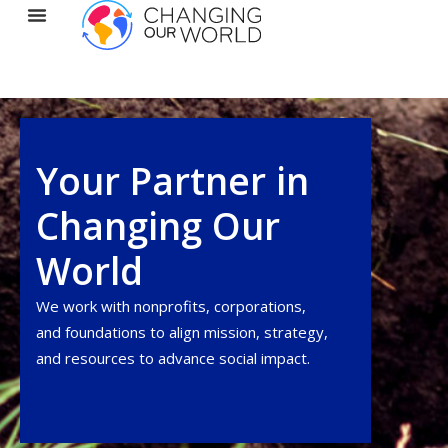
Your Partner in
Changing Our
World
We work with nonprofits, corporations,
and foundations to align
mission
, strategy,
and resources to advance social impact.